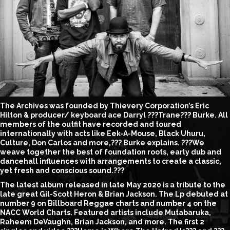
The Archives was founded by Thievery Corporation’s Eric
Hilton & producer/ keyboard ace Darryl ???Trane??? Burke. All
members of the outfit have recorded and toured
internationally with acts like Eek-A-Mouse, Black Uhuru,
Culture, Don Carlos and more,??? Burke explains. ???We
weave together the best of foundation roots, early dub and
dancehall influences with arrangements to create a classic,
yet fresh and conscious sound.???
The latest album released in late May 2020 is a tribute to the
late great Gil-Scott Heron & Brian Jackson. The Lp debuted at
number 9 on Billboard Reggae charts and number 4 on the
NACC World Charts. Featured artists include Mutabaruka,
Raheem DeVaughn, Brian Jackson, and more. The first 2