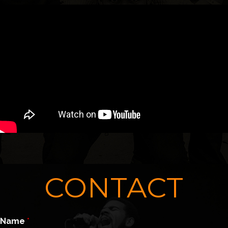
CONTACT
Name
*