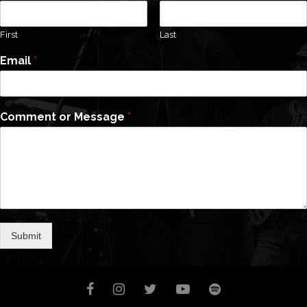
First
Last
Email
*
Comment or Message
*
Submit