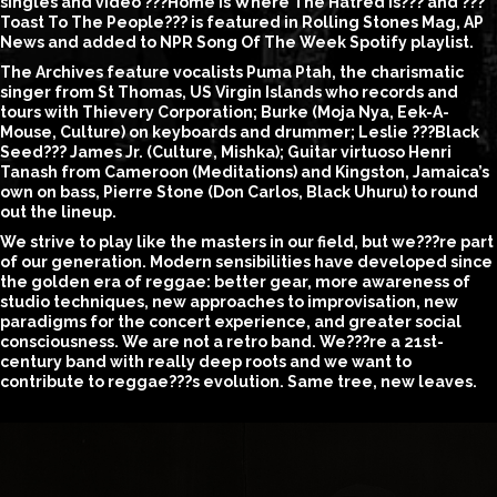
singles and video ???Home is Where The Hatred Is??? and ???
Toast To The People??? is featured in Rolling Stones Mag, AP
News and added to NPR Song Of The Week Spotify playlist.
The Archives feature vocalists Puma Ptah, the charismatic
singer from St Thomas, US Virgin Islands who records and
tours with Thievery Corporation; Burke (Moja Nya, Eek-A-
Mouse, Culture) on keyboards and drummer; Leslie ???Black
Seed??? James Jr. (Culture, Mishka); Guitar virtuoso Henri
Tanash from Cameroon (Meditations) and Kingston, Jamaica’s
own on bass, Pierre Stone (Don Carlos, Black Uhuru) to round
out the lineup.
We strive to play like the masters in our field, but we???re part
of our generation. Modern sensibilities have developed since
the golden era of reggae: better gear, more awareness of
studio techniques, new approaches to improvisation, new
paradigms for the concert experience, and greater social
consciousness. We are not a retro band. We???re a 21st-
century band with really deep roots and we want to
contribute to reggae???s evolution. Same tree, new leaves.