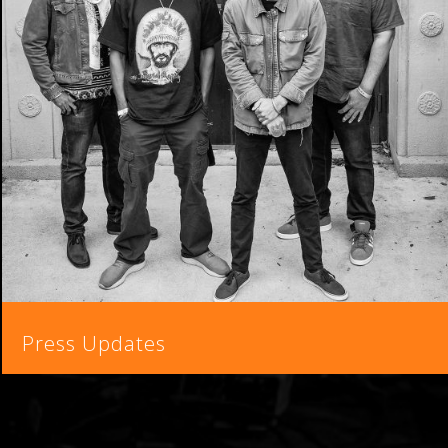
Press Updates