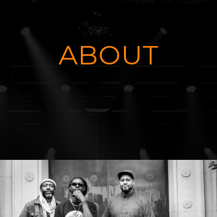
ABOUT