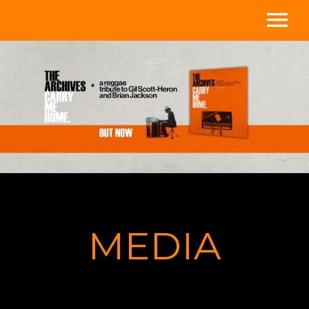
Home
Media
About
Store
Videos
MEDIA
Shows
Contact/Subscribe