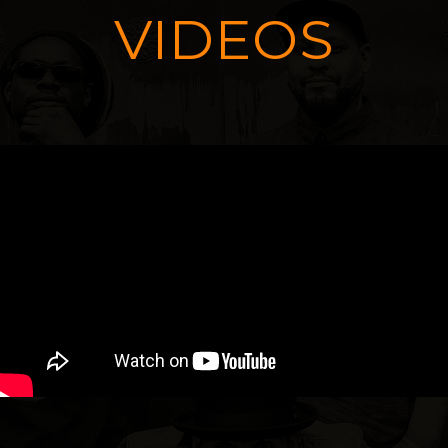
VIDEOS