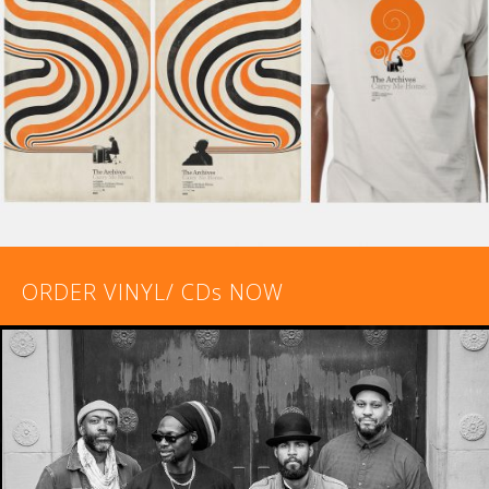
ORDER VINYL/ CDs NOW