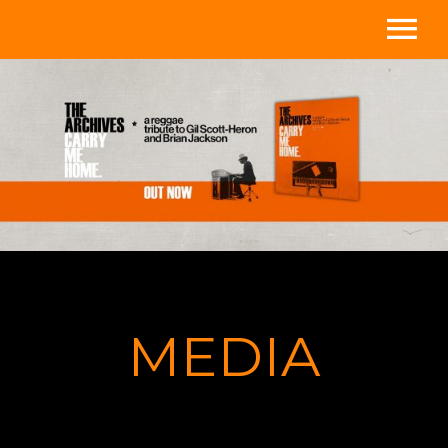
Home
Media
About
Store
Videos
MEDIA
Shows
Contact/Subscribe