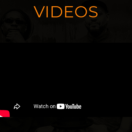
VIDEOS