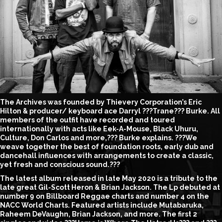
The Archives was founded by Thievery Corporation’s Eric
Hilton & producer/ keyboard ace Darryl ???Trane??? Burke. All
members of the outfit have recorded and toured
internationally with acts like Eek-A-Mouse, Black Uhuru,
Culture, Don Carlos and more,??? Burke explains. ???We
weave together the best of foundation roots, early dub and
dancehall influences with arrangements to create a classic,
yet fresh and conscious sound.???
The latest album released in late May 2020 is a tribute to the
late great Gil-Scott Heron & Brian Jackson. The Lp debuted at
number 9 on Billboard Reggae charts and number 4 on the
NACC World Charts. Featured artists include Mutabaruka,
Raheem DeVaughn, Brian Jackson, and more. The first 2