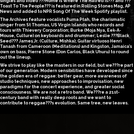
singles and video ???Home is Where The Hatred Is??? and ???
Toast To The People??? is featured in Rolling Stones Mag, AP
News and added to NPR Song Of The Week Spotify playlist.
The Archives feature vocalists Puma Ptah, the charismatic
singer from St Thomas, US Virgin Islands who records and
tours with Thievery Corporation; Burke (Moja Nya, Eek-A-
Mouse, Culture) on keyboards and drummer; Leslie ???Black
Seed??? James Jr. (Culture, Mishka); Guitar virtuoso Henri
Tanash from Cameroon (Meditations) and Kingston, Jamaica’s
own on bass, Pierre Stone (Don Carlos, Black Uhuru) to round
out the lineup.
We strive to play like the masters in our field, but we???re part
of our generation. Modern sensibilities have developed since
the golden era of reggae: better gear, more awareness of
studio techniques, new approaches to improvisation, new
paradigms for the concert experience, and greater social
consciousness. We are not a retro band. We???re a 21st-
century band with really deep roots and we want to
contribute to reggae???s evolution. Same tree, new leaves.