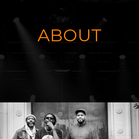
ABOUT