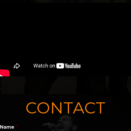
CONTACT
Name
*