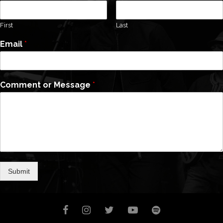
First
Last
Email
*
Comment or Message
*
Submit