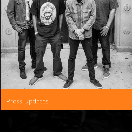
Press Updates