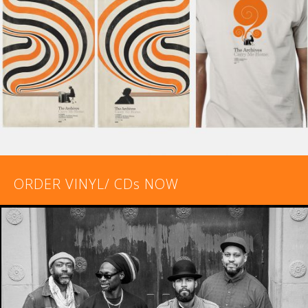
ORDER VINYL/ CDs NOW