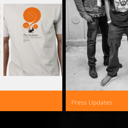
Press Updates