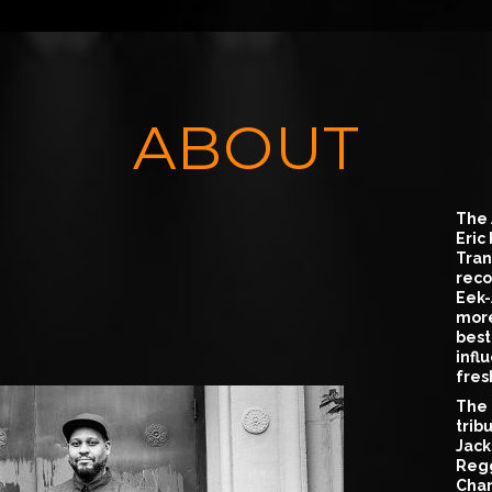
ABOUT
The 
Eric
Tran
reco
Eek-
more
best
infl
fres
The 
trib
Jack
Regg
Char