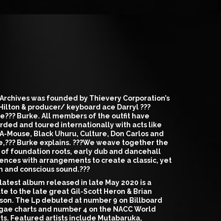
Archives was founded by Thievery Corporation’s
 Hilton & producer/ keyboard ace Darryl ???
e??? Burke. All members of the outfit have
rded and toured internationally with acts like
A-Mouse, Black Uhuru, Culture, Don Carlos and
,??? Burke explains. ???We weave together the
 of foundation roots, early dub and dancehall
uences with arrangements to create a classic, yet
h and conscious sound.???
latest album released in late May 2020 is a
ute to the late great Gil-Scott Heron & Brian
son. The Lp debuted at number 9 on Billboard
ae charts and number 4 on the NACC World
ts. Featured artists include Mutabaruka,