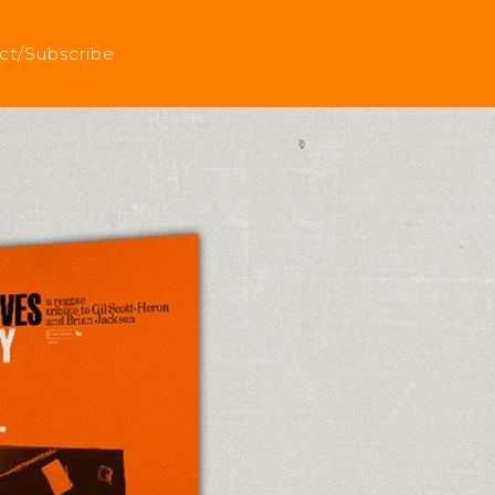
ct/Subscribe