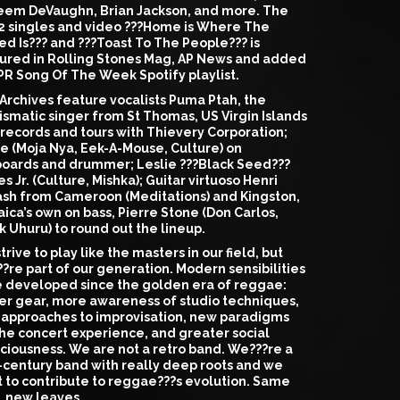
em DeVaughn, Brian Jackson, and more. The
t 2 singles and video ???Home is Where The
ed Is??? and ???Toast To The People??? is
ured in Rolling Stones Mag, AP News and added
PR Song Of The Week Spotify playlist.
Archives feature vocalists Puma Ptah, the
ismatic singer from St Thomas, US Virgin Islands
records and tours with Thievery Corporation;
e (Moja Nya, Eek-A-Mouse, Culture) on
oards and drummer; Leslie ???Black Seed???
s Jr. (Culture, Mishka); Guitar virtuoso Henri
sh from Cameroon (Meditations) and Kingston,
ica’s own on bass, Pierre Stone (Don Carlos,
k Uhuru) to round out the lineup.
trive to play like the masters in our field, but
?re part of our generation. Modern sensibilities
 developed since the golden era of reggae:
er gear, more awareness of studio techniques,
approaches to improvisation, new paradigms
the concert experience, and greater social
ciousness. We are not a retro band. We???re a
-century band with really deep roots and we
 to contribute to reggae???s evolution. Same
, new leaves.