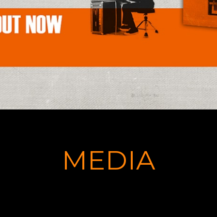
MEDIA