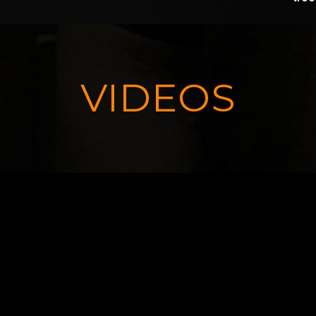
VIDEOS