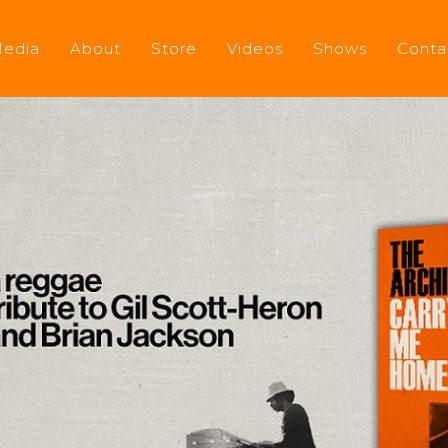
edia
About
Store
Videos
Shows
Conta