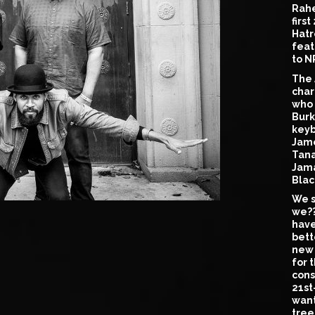
Rahe
firs
Hatr
feat
to N
The 
char
who 
Burk
keyb
Jame
Tana
Jama
Blac
We s
we??
have
bett
new 
for 
cons
21st
want
tree