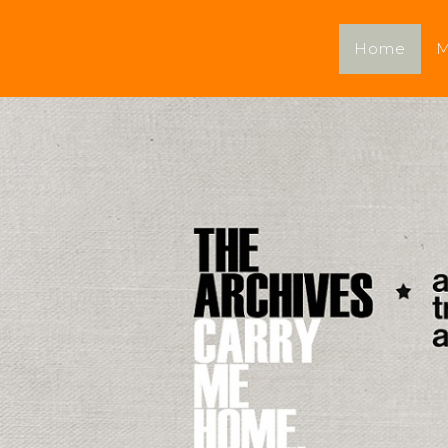
Home
M