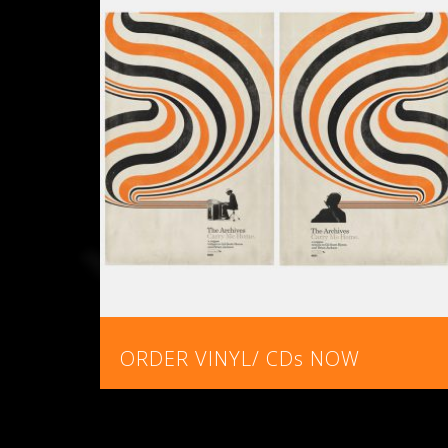
ORDER VINYL/ CDs NOW