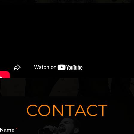
CONTACT
Name
*