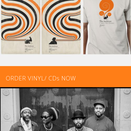
ORDER VINYL/ CDs NOW