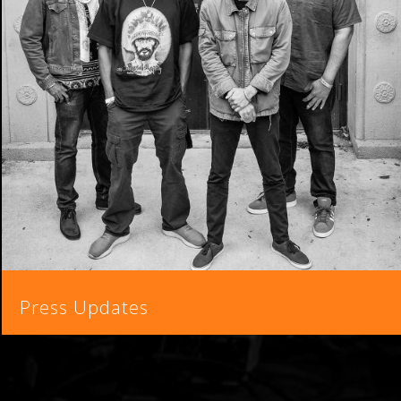
Press Updates