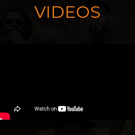
VIDEOS