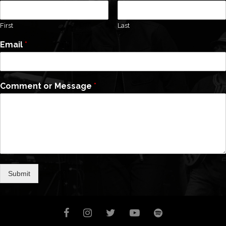
First
Last
Email
*
Comment or Message
*
Submit