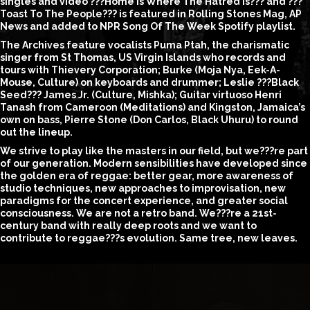
singles and video ???Home is Where The Hatred Is??? and ???
Toast To The People??? is featured in Rolling Stones Mag, AP
News and added to NPR Song Of The Week Spotify playlist.
The Archives feature vocalists Puma Ptah, the charismatic
singer from St Thomas, US Virgin Islands who records and
tours with Thievery Corporation; Burke (Moja Nya, Eek-A-
Mouse, Culture) on keyboards and drummer; Leslie ???Black
Seed??? James Jr. (Culture, Mishka); Guitar virtuoso Henri
Tanash from Cameroon (Meditations) and Kingston, Jamaica’s
own on bass, Pierre Stone (Don Carlos, Black Uhuru) to round
out the lineup.
We strive to play like the masters in our field, but we???re part
of our generation. Modern sensibilities have developed since
the golden era of reggae: better gear, more awareness of
studio techniques, new approaches to improvisation, new
paradigms for the concert experience, and greater social
consciousness. We are not a retro band. We???re a 21st-
century band with really deep roots and we want to
contribute to reggae???s evolution. Same tree, new leaves.