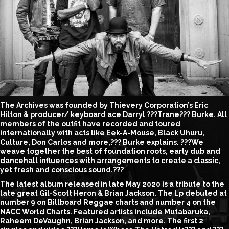
The Archives was founded by Thievery Corporation’s Eric
Hilton & producer/ keyboard ace Darryl ???Trane??? Burke. All
members of the outfit have recorded and toured
internationally with acts like Eek-A-Mouse, Black Uhuru,
Culture, Don Carlos and more,??? Burke explains. ???We
weave together the best of foundation roots, early dub and
dancehall influences with arrangements to create a classic,
yet fresh and conscious sound.???
The latest album released in late May 2020 is a tribute to the
late great Gil-Scott Heron & Brian Jackson. The Lp debuted at
number 9 on Billboard Reggae charts and number 4 on the
NACC World Charts. Featured artists include Mutabaruka,
Raheem DeVaughn, Brian Jackson, and more. The first 2