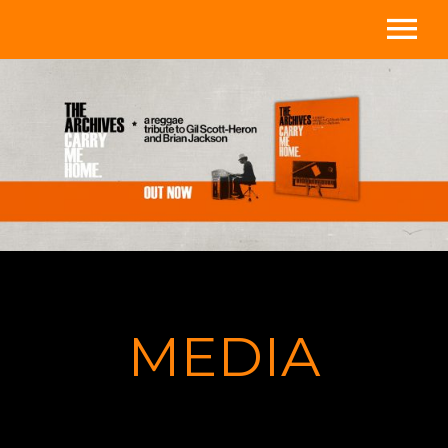
Home
Media
About
Store
Videos
MEDIA
Shows
Contact/Subscribe