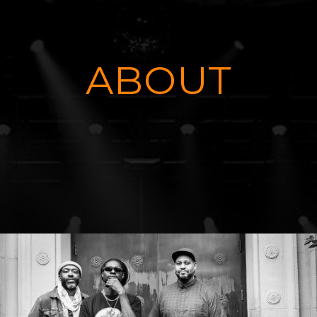
ABOUT